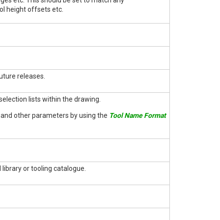
nges etc. This should be set to match any
l height offsets etc.
uture releases.
election lists within the drawing.
e and other parameters by using the
Tool Name Format
 library or tooling catalogue.