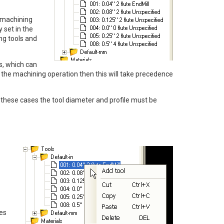
e machining
y set in the
ng tools and
es, which can
 in the machining operation then this will take precedence
In these cases the tool diameter and profile must be
ies