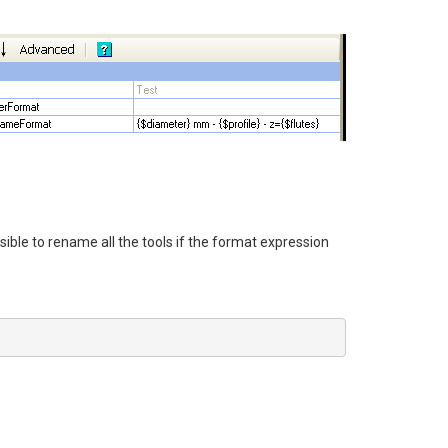
sible to rename all the tools if the format expression