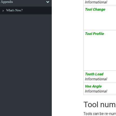
Appendix
Informational
Tool Change
What's New?
Tool Profile
Tooth Load
Informational
Vee Angle
Informational
Tool num
Tools can be re-num