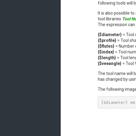
following tools will
It is also possible 
tool libraries
Tool N
The expression can 
{$diameter}
= Tool
{$profile}
= Tool sha
{$flutes}
= Number of
{$index}
= Tool nu
{$length}
= Tool len
{$veeangle}
= Tool 
The tool name will b
has changed by usi
The following image
{$diameter} mm