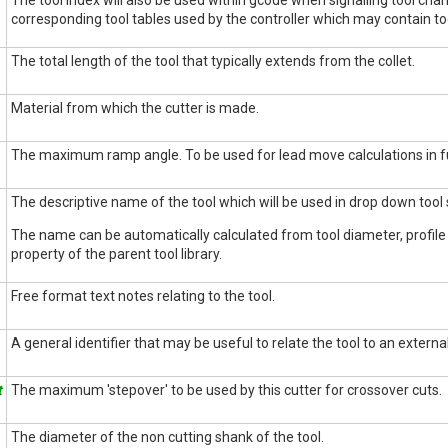
The tool index will also be used within gcode when signalling tool cha
corresponding tool tables used by the controller which may contain too
The total length of the tool that typically extends from the collet.
Material from which the cutter is made.
The maximum ramp angle. To be used for lead move calculations in f
The descriptive name of the tool which will be used in drop down tool s
The name can be automatically calculated from tool diameter, profil
property of the parent tool library.
Free format text notes relating to the tool.
A general identifier that may be useful to relate the tool to an external
t
The maximum 'stepover' to be used by this cutter for crossover cuts.
The diameter of the non cutting shank of the tool.