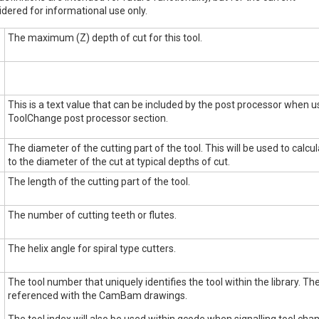
dered for informational use only.
The maximum (Z) depth of cut for this tool.
This is a text value that can be included by the post processor when
ToolChange post processor section.
The diameter of the cutting part of the tool. This will be used to calcul
to the diameter of the cut at typical depths of cut.
The length of the cutting part of the tool.
The number of cutting teeth or flutes.
The helix angle for spiral type cutters.
The tool number that uniquely identifies the tool within the library. T
referenced with the CamBam drawings.