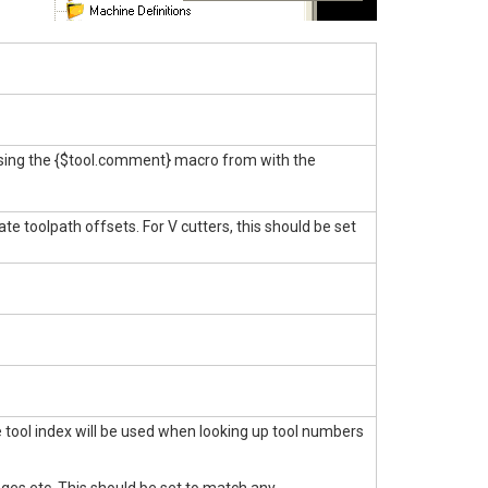
 using the {$tool.comment} macro from with the
ate toolpath offsets. For V cutters, this should be set
he tool index will be used when looking up tool numbers