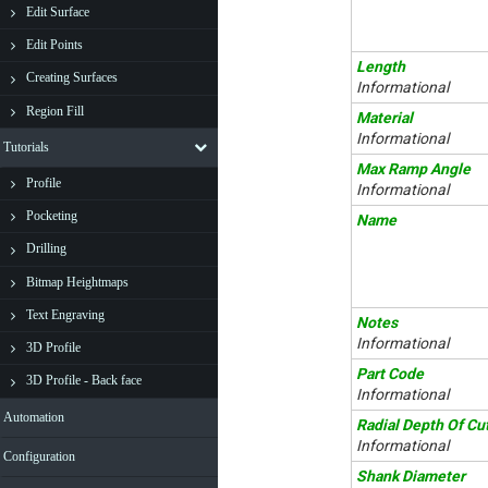
Edit Surface
Edit Points
Length
Creating Surfaces
Informational
Region Fill
Material
Informational
Tutorials
Max Ramp Angle
Profile
Informational
Pocketing
Name
Drilling
Bitmap Heightmaps
Text Engraving
Notes
Informational
3D Profile
Part Code
3D Profile - Back face
Informational
Automation
Radial Depth Of Cu
Informational
Configuration
Shank Diameter