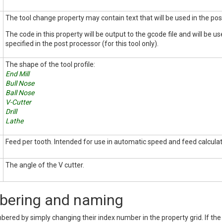
The tool change property may contain text that will be used in the po
The code in this property will be output to the gcode file and will be u
specified in the post processor (for this tool only).
The shape of the tool profile:
End Mill
Bull Nose
Ball Nose
V-Cutter
Drill
Lathe
Feed per tooth. Intended for use in automatic speed and feed calculat
The angle of the V cutter.
bering and naming
bered by simply changing their index number in the property grid. If th