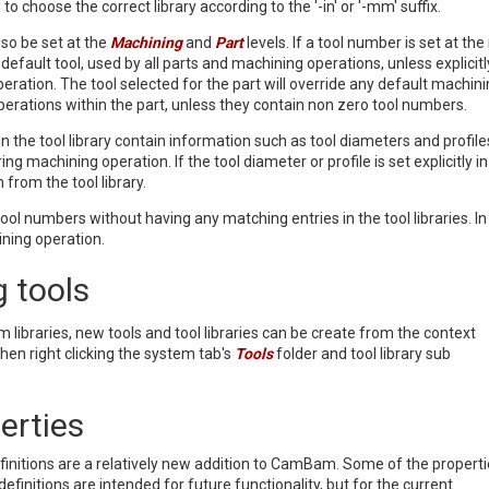
to choose the correct library according to the '-in' or '-mm' suffix.
so be set at the
Machining
and
Part
levels. If a tool number is set at th
he default tool, used by all parts and machining operations, unless explicitl
eration. The tool selected for the part will override any default machini
 operations within the part, unless they contain non zero tool numbers.
 in the tool library contain information such as tool diameters and profil
ring machining operation. If the tool diameter or profile is set explicitly
 from the tool library.
e tool numbers without having any matching entries in the tool libraries. 
ining operation.
 tools
m libraries, new tools and tool libraries can be create from the context
n right clicking the system tab's
Tools
folder and tool library sub
erties
efinitions are a relatively new addition to CamBam. Some of the propert
 definitions are intended for future functionality, but for the current