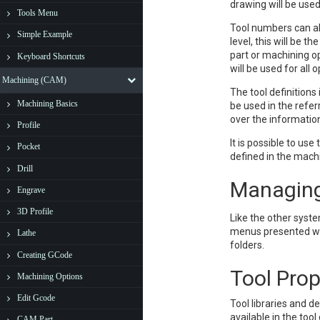
drawing will be used 
Tools Menu
Tool numbers can al
Simple Example
level, this will be t
part or machining op
Keyboard Shortcuts
will be used for all
Machining (CAM)
The tool definitions
Machining Basics
be used in the refer
over the information
Profile
It is possible to us
Pocket
defined in the mach
Drill
Managing
Engrave
3D Profile
Like the other syste
menus presented whe
Lathe
folders.
Creating GCode
Tool Prop
Machining Options
Edit Gcode
Tool libraries and d
available in the tool
CAM Part