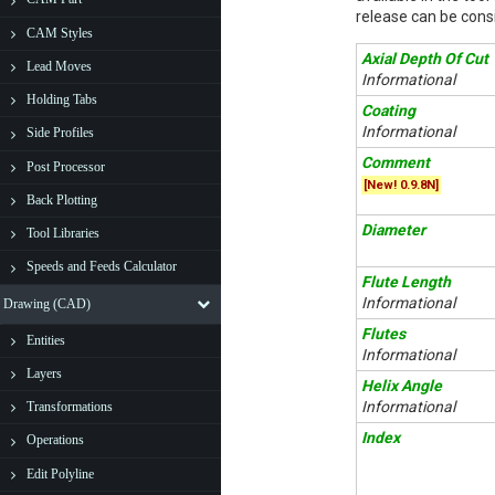
release can be consi
CAM Styles
Axial Depth Of Cut
Lead Moves
Informational
Holding Tabs
Coating
Informational
Side Profiles
Comment
Post Processor
[New! 0.9.8N]
Back Plotting
Diameter
Tool Libraries
Speeds and Feeds Calculator
Flute Length
Informational
Drawing (CAD)
Flutes
Entities
Informational
Layers
Helix Angle
Informational
Transformations
Index
Operations
Edit Polyline