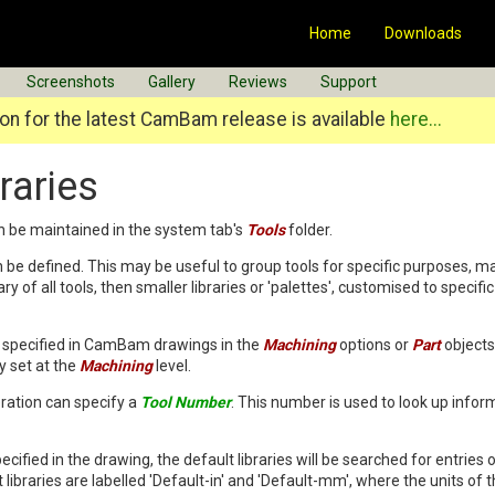
Home
Downloads
Screenshots
Gallery
Reviews
Support
n for the latest CamBam release is available
here...
raries
an be maintained in the system tab's
Tools
folder.
an be defined. This may be useful to group tools for specific purposes, ma
ry of all tools, then smaller libraries or 'palettes', customised to specif
be specified in CamBam drawings in the
Machining
options or
Part
objects.
 set at the
Machining
level.
ration can specify a
Tool Number
. This number is used to look up inform
specified in the drawing, the default libraries will be searched for entries o
libraries are labelled 'Default-in' and 'Default-mm', where the units of 