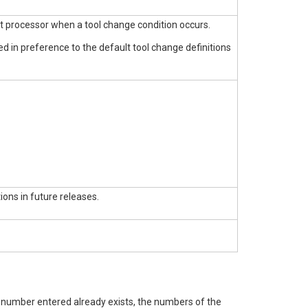
st processor when a tool change condition occurs.
sed in preference to the default tool change definitions
ions in future releases.
e number entered already exists, the numbers of the