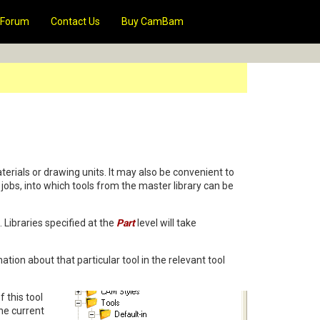
Forum
Contact Us
Buy CamBam
terials or drawing units. It may also be convenient to
ic jobs, into which tools from the master library can be
 Libraries specified at the
Part
level will take
ation about that particular tool in the relevant tool
f this tool
the current