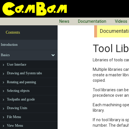
News
Documentation
Videos
Documentatio
Contents
Introduction
Tool Lib
Basics
Libraries of tools c
User Interface
Multiple libraries c
Drawing and System tabs
create a master libra
copied.
Rotating and panning
Tool libraries can 
Selecting objects
precedence over any
Toolpaths and gcode
Each machining ope
Drawing Units
library.
File Menu
If no tool library is 
number. The default 
View Menu