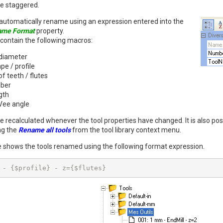
 be staggered.
to automatically rename using an expression entered into the
ame Format
property.
contain the following macros:
 diameter
pe / profile
 teeth / flutes
mber
gth
Vee angle
e recalculated whenever the tool properties have changed. It is also pos
ng the
Rename all tools
from the tool library context menu.
 shows the tools renamed using the following format expression.
 - {$profile} - z={$flutes}