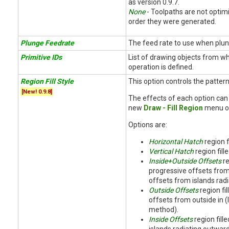
as version 0.9.7.
None
- Toolpaths are not optimi
order they were generated.
Plunge Feedrate
The feed rate to use when plun
Primitive IDs
List of drawing objects from w
operation is defined.
Region Fill Style
This option controls the pattern 
[New! 0.9.8]
The effects of each option can
new
Draw - Fill Region
menu op
Options are:
Horizontal Hatch
region f
Vertical Hatch
region fille
Inside+Outside Offsets
re
progressive offsets from
offsets from islands rad
Outside Offsets
region fi
offsets from outside in (
method).
Inside Offsets
region fill