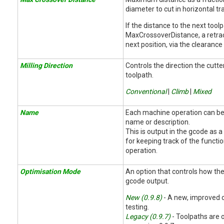
diameter to cut in horizontal tr
If the distance to the next too
MaxCrossoverDistance, a retrac
next position, via the clearance 
Milling Direction
Controls the direction the cut
toolpath.
Conventional
|
Climb
|
Mixed
Name
Each machine operation can be
name or description.
This is output in the gcode as 
for keeping track of the functi
operation.
Optimisation Mode
An option that controls how the
gcode output.
New (0.9.8)
- A new, improved o
testing.
Legacy (0.9.7)
- Toolpaths are 