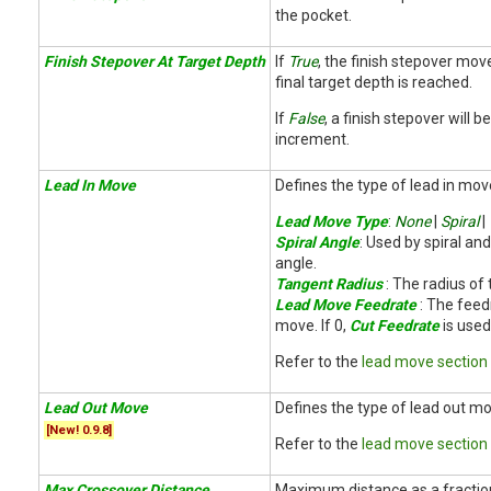
the pocket.
Finish Stepover At Target Depth
If
True
, the finish stepover mov
final target depth is reached.
If
False
, a finish stepover will 
increment.
Lead In Move
Defines the type of lead in mov
Lead Move Type
:
None
|
Spiral
|
Spiral Angle
: Used by spiral an
angle.
Tangent Radius
: The radius of 
Lead Move Feedrate
: The feed
move. If 0,
Cut Feedrate
is used
Refer to the
lead move section
Lead Out Move
Defines the type of lead out mo
[New! 0.9.8]
Refer to the
lead move section
Max Crossover Distance
Maximum distance as a fraction 