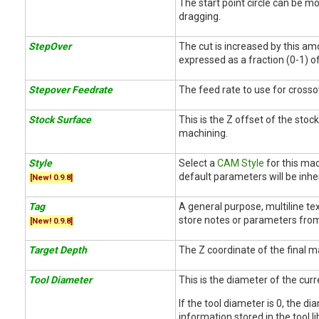
The start point circle can be m
dragging.
StepOver
The cut is increased by this am
expressed as a fraction (0-1) o
Stepover Feedrate
The feed rate to use for cross
Stock Surface
This is the Z offset of the stoc
machining.
Style
Select a
CAM Style
for this mac
default parameters will be inher
[New! 0.9.8]
Tag
A general purpose, multiline tex
store notes or parameters from
[New! 0.9.8]
Target Depth
The Z coordinate of the final m
Tool Diameter
This is the diameter of the curr
If the tool diameter is 0, the d
information stored in the tool li