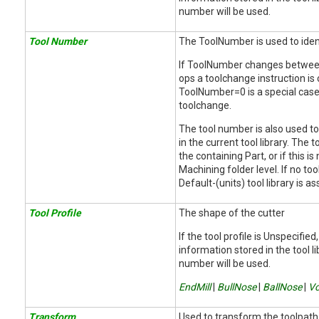
number will be used.
Tool Number
The ToolNumber is used to ident
If ToolNumber changes betwee
ops a toolchange instruction is
ToolNumber=0 is a special case 
toolchange.
The tool number is also used to
in the current tool library. The to
the containing Part, or if this is
Machining folder level. If no tool
Default-(units) tool library is 
Tool Profile
The shape of the cutter
If the tool profile is Unspecified
information stored in the tool li
number will be used.
EndMill
|
BullNose
|
BallNose
|
Vc
Transform
Used to transform the toolpath