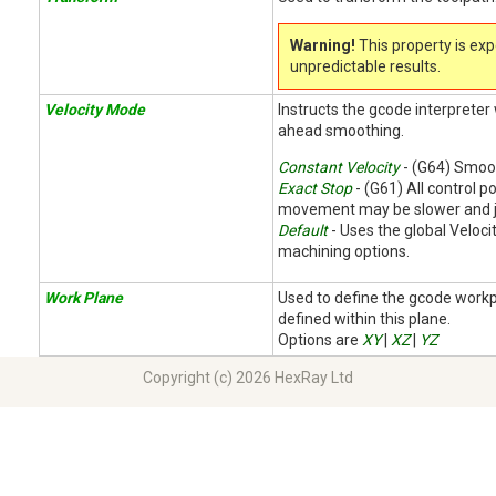
Warning!
This property is ex
unpredictable results.
Velocity Mode
Instructs the gcode interpreter
ahead smoothing.
Constant Velocity
- (G64) Smoot
Exact Stop
- (G61) All control po
movement may be slower and j
Default
- Uses the global Veloc
machining options.
Work Plane
Used to define the gcode work
defined within this plane.
Options are
XY
|
XZ
|
YZ
Copyright (c) 2026 HexRay Ltd