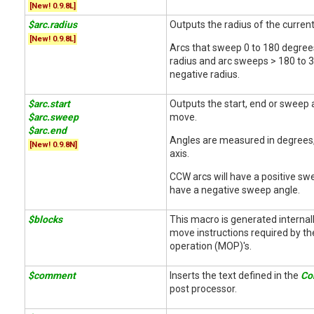
[New! 0.9.8L]
$arc.radius
Outputs the radius of the curren
[New! 0.9.8L]
Arcs that sweep 0 to 180 degrees
radius and arc sweeps > 180 to 3
negative radius.
$arc.start
Outputs the start, end or sweep 
$arc.sweep
move.
$arc.end
Angles are measured in degrees,
[New! 0.9.8N]
axis.
CCW arcs will have a positive swe
have a negative sweep angle.
$blocks
This macro is generated internall
move instructions required by t
operation (MOP)'s.
$comment
Inserts the text defined in the
Co
post processor.