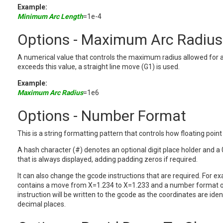
Example:
Minimum Arc Length
=1e-4
Options - Maximum Arc Radius
A numerical value that controls the maximum radius allowed for a
exceeds this value, a straight line move (G1) is used.
Example:
Maximum Arc Radius
=1e6
Options - Number Format
This is a string formatting pattern that controls how floating poi
A hash character (#) denotes an optional digit place holder and a 
that is always displayed, adding padding zeros if required.
It can also change the gcode instructions that are required. For ex
contains a move from X=1.234 to X=1.233 and a number format o
instruction will be written to the gcode as the coordinates are ide
decimal places.