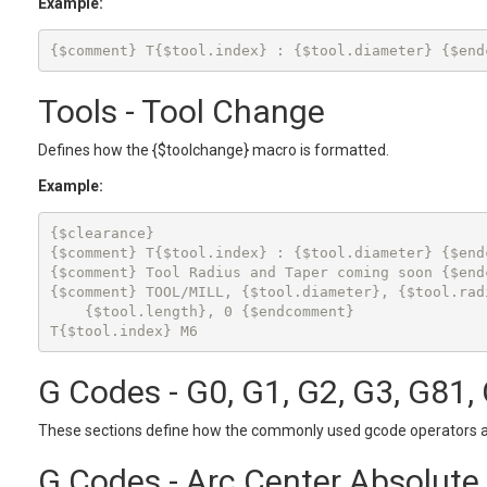
Example:
Tools - Tool Change
Defines how the {$toolchange} macro is formatted.
Example:
{$clearance}

{$comment} T{$tool.index} : {$tool.diameter} {$endc
{$comment} Tool Radius and Taper coming soon {$endc
{$comment} TOOL/MILL, {$tool.diameter}, {$tool.radi
    {$tool.length}, 0 {$endcomment}

T{$tool.index} M6
G Codes - G0, G1, G2, G3, G81,
These sections define how the commonly used gcode operators a
G Codes - Arc Center Absolute