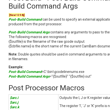
Build Command Args
[New! 0.9.8j]
Post-Build Command
can be used to specify an external applicat
produced from the post processor.
Post-Build Command Args
contains any arguments to pass to the 
The following macros are recognised:
{$outfile} is the filename of the raw gcode output.
{$cbfile.name} is the short name of the current CamBam docume
Note:
Double quotes should be used in command arguments to av
in filenames.
Example:
Post-Build Command
=C:\bin\gcodelinenums.exe
Post-Build Command Args
="{$outfile}" "{$outfile}.out"
Post Processor Macros
$arc.i
Outputs the I, J or K register val
$arc.j
The register 'I', 'J' or 'K' prefix is
$arc.k