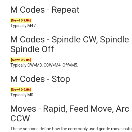
M Codes - Repeat
[New! 0.9.8h]
Typically M47.
M Codes - Spindle CW, Spindle
Spindle Off
[New! 0.9.8h]
Typically CW=M3, CCW=M4, Off=M5.
M Codes - Stop
[New! 0.9.8h]
Typically M0.
Moves - Rapid, Feed Move, Arc
CCW
These sections define how the commonly used gcode move instru