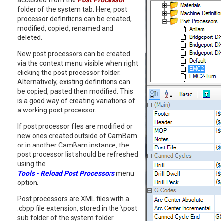
accessed from the
Post Processor
folder of the system tab. Here, post
processor definitions can be created,
modified, copied, renamed and
deleted.
New post processors can be created
via the context menu visible when right
clicking the post processor folder.
Alternatively, existing definitions can
be copied, pasted then modified. This
is a good way of creating variations of
a working post processor.
If post processor files are modified or
new ones created outside of CamBam
or in another CamBam instance, the
post processor list should be refreshed
using the
Tools - Reload Post Processors
menu
option.
Post processors are XML files with a
.cbpp file extension, stored in the \post
sub folder of the system folder.