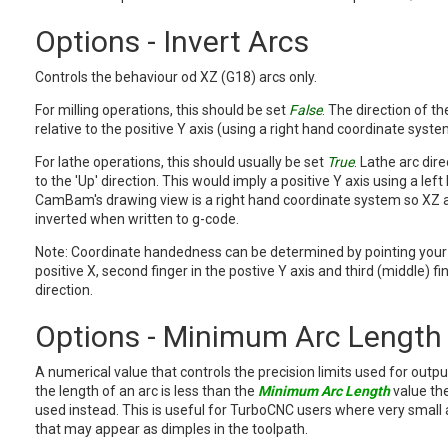
Options - Invert Arcs
Controls the behaviour od XZ (G18) arcs only.
For milling operations, this should be set
False
. The direction of th
relative to the positive Y axis (using a right hand coordinate syste
For lathe operations, this should usually be set
True
. Lathe arc dire
to the 'Up' direction. This would imply a positive Y axis using a le
CamBam's drawing view is a right hand coordinate system so XZ 
inverted when written to g-code.
Note: Coordinate handedness can be determined by pointing your 
positive X, second finger in the postive Y axis and third (middle) fin
direction.
Options - Minimum Arc Length
A numerical value that controls the precision limits used for outpu
the length of an arc is less than the
Minimum Arc Length
value the
used instead. This is useful for TurboCNC users where very small 
that may appear as dimples in the toolpath.