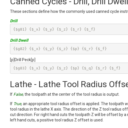
Canned Cycles - Drill, Drill Dwell
These sections define how the commonly used canned cycle instr
Drill
{$g81} {$_x} {$_y} {$_z} {$_r} {$_f}
Drill Dwell
{$g82} {$_x} {$_y} {$_z} {$p} {$_r} {$_f}
[p]Drill Peck[p]
{$g83} {$_x} {$_y} {$_z} {$p} {$_q} {$_r} {$_f}
Lathe - Lathe Tool Radius Offs
If
False
, the toolpath at the center of the tool radius is output.
If
True
, an appropriate tool radius offset is applied. The toolpath w
tool radius in the lathe X axis. The direction of the Z tool radius o
cut direction. For right hand cuts the toolpath Z will be offset by a 
left hand cuts, a positive tool radius Z offset is used.