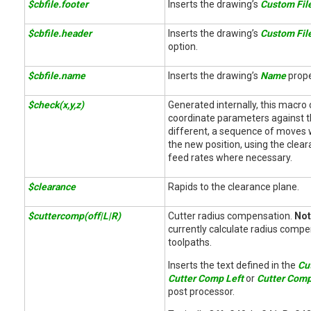
$cbfile.footer
Inserts the drawing’s
Custom Fil
$cbfile.header
Inserts the drawing’s
Custom Fil
option.
$cbfile.name
Inserts the drawing’s
Name
prope
$check(x,y,z)
Generated internally, this macro 
coordinate parameters against the
different, a sequence of moves w
the new position, using the clea
feed rates where necessary.
$clearance
Rapids to the clearance plane.
$cuttercomp(off|L|R)
Cutter radius compensation.
Not
currently calculate radius compe
toolpaths.
Inserts the text defined in the
Cu
Cutter Comp Left
or
Cutter Comp
post processor.