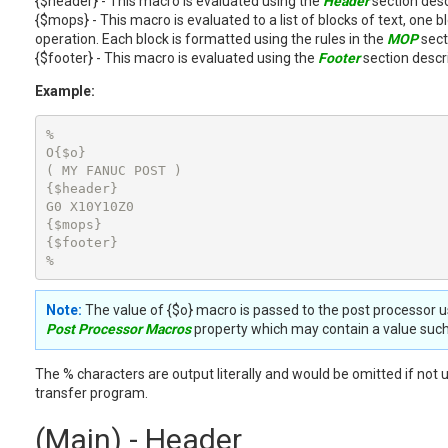
{$header} - This macro is evaluated using the
Header
section desc
{$mops} - This macro is evaluated to a list of blocks of text, one
operation. Each block is formatted using the rules in the
MOP
sect
{$footer} - This macro is evaluated using the
Footer
section descr
Example:
%

O{$o}

( MY FANUC POST )

{$header}

G0 X10Y10Z0

{$mops}

{$footer}

%
Note:
The value of {$o} macro is passed to the post processor u
Post Processor Macros
property which may contain a value such
The % characters are output literally and would be omitted if not 
transfer program.
(Main) - Header