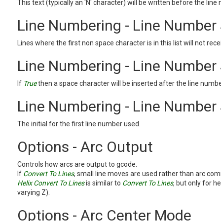
This text (typically an 'N' character) will be written before the lin
Line Numbering - Line Number 
Lines where the first non space character is in this list will not rec
Line Numbering - Line Number
If
True
then a space character will be inserted after the line numbe
Line Numbering - Line Number 
The initial for the first line number used.
Options - Arc Output
Controls how arcs are output to gcode.
If
Convert To Lines
, small line moves are used rather than arc c
Helix Convert To Lines
is similar to
Convert To Lines
, but only for he
varying Z).
Options - Arc Center Mode