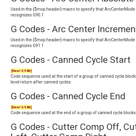
Used in the {$mop.header} macro to specify that ArcCenterMode 
recognizes G90.1
G Codes - Arc Center Incremen
Used in the {$mop.header} macro to specify that ArcCenterMode 
recognizes G91.1
G Codes - Canned Cycle Start
[New! 0.9.8h]
Code sequence used at the start of a group of canned cycle blocks. 
level return after canned cycles.
G Codes - Canned Cycle End
[New! 0.9.8h]
Code sequence used at the end of a group of canned cycle blocks.
G Codes - Cutter Comp Off, C