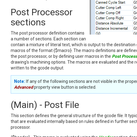
Post Processor
sections
The post processor definition contains
a number of sections. Each section can
contain a mixture of literal text, which is output to the destination 
macros of the format {$macro}. The macro definitions are defined
the post processor, or by defining user macros in the
Post Proces
drawing's machining options. The macros are evaluated and the re
written to the gcode output.
Note:
If any of the following sections are not visible in the prop
Advanced
property view button is selected.
(Main) - Post File
This section defines the general structure of the gcode file. It typ
that are evaluated internally based on rules defined in further sec
processor.