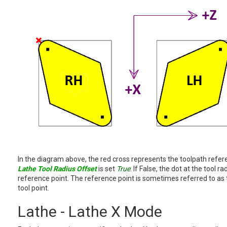
In the diagram above, the red cross represents the toolpath refe
Lathe Tool Radius Offset
is set
True
. If False, the dot at the tool r
reference point. The reference point is sometimes referred to as th
tool point.
Lathe - Lathe X Mode