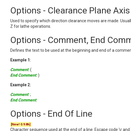
Options - Clearance Plane Axis
Used to specify which direction clearance moves are made. Usually
Z for lathe operations.
Options - Comment, End Com
Defines the text to be used at the beginning and end of a commen
Example 1:
Comment
: (
End Comment
: )
Example 2:
Comment
: ;
End Comment
:
Options - End Of Line
[New! 0.9.8h]
Character sequence used at the end of a line. Escape code \r and 