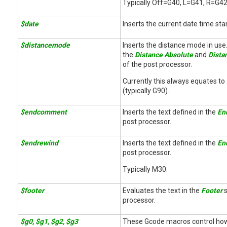
Typically Off=G40, L=G41, R=G4
$date
Inserts the current date time st
$distancemode
Inserts the distance mode in use.
the
Distance Absolute
and
Dista
of the post processor.
Currently this always equates to
(typically G90).
$endcomment
Inserts the text defined in the
En
post processor.
$endrewind
Inserts the text defined in the
En
post processor.
Typically M30.
$footer
Evaluates the text in the
Footer
s
processor.
$g0, $g1, $g2, $g3
These Gcode macros control how