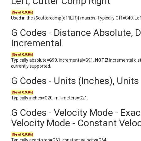
Left, Cutter Comp Right
[New! 0.9.8h]
Used in the {$cuttercomp(off|L|R)} macros. Typically Off=G40, Le
G Codes - Distance Absolute, 
Incremental
[New! 0.9.8h]
Typically absolute=G90, incremental=G91.
NOTE!
Incremental dis
currently supported.
G Codes - Units (Inches), Units
[New! 0.9.8h]
Typically inches=G20, millimeters=G21.
G Codes - Velocity Mode - Exac
Velocity Mode - Constant Veloc
[New! 0.9.8h]
Typically exact stop=G61, constant velocity=G64.