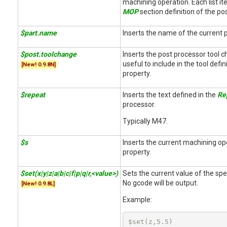
machining operation. Each list it
MOP
section definition of the po
$part.name
Inserts the name of the current p
$post.toolchange
Inserts the post processor tool
useful to include in the tool defin
[New! 0.9.8N]
property.
$repeat
Inserts the text defined in the
Re
processor.
Typically M47.
$s
Inserts the current machining op
property.
$set(x|y|z|a|b|c|f|p|q|r,<value>)
Sets the current value of the spec
No gcode will be output.
[New! 0.9.8L]
Example:
$set(z,5.5)