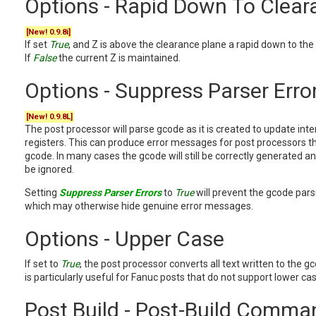
Options - Rapid Down To Clear
[New! 0.9.8i]
If set
True
, and Z is above the clearance plane a rapid down to the
If
False
the current Z is maintained.
Options - Suppress Parser Erro
[New! 0.9.8L]
The post processor will parse gcode as it is created to update inte
registers. This can produce error messages for post processors 
gcode. In many cases the gcode will still be correctly generated 
be ignored.
Setting
Suppress Parser Errors
to
True
will prevent the gcode pars
which may otherwise hide genuine error messages.
Options - Upper Case
If set to
True
, the post processor converts all text written to the gc
is particularly useful for Fanuc posts that do not support lower ca
Post Build - Post-Build Comma