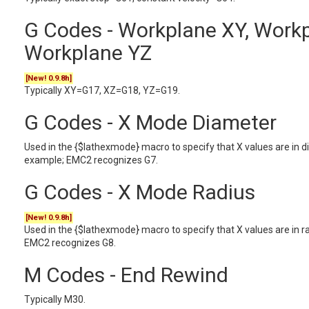
G Codes - Workplane XY, Workp
Workplane YZ
[New! 0.9.8h]
Typically XY=G17, XZ=G18, YZ=G19.
G Codes - X Mode Diameter
Used in the {$lathexmode} macro to specify that X values are in 
example; EMC2 recognizes G7.
G Codes - X Mode Radius
[New! 0.9.8h]
Used in the {$lathexmode} macro to specify that X values are in 
EMC2 recognizes G8.
M Codes - End Rewind
Typically M30.