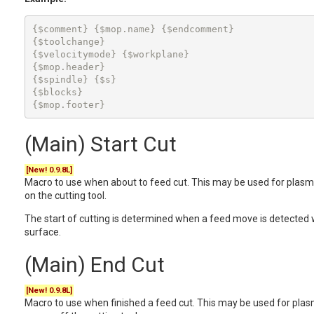
{$comment} {$mop.name} {$endcomment}

{$toolchange}

{$velocitymode} {$workplane}

{$mop.header}

{$spindle} {$s}

{$blocks}

{$mop.footer}
(Main) Start Cut
[New! 0.9.8L]
Macro to use when about to feed cut. This may be used for plasma
on the cutting tool.
The start of cutting is determined when a feed move is detected 
surface.
(Main) End Cut
[New! 0.9.8L]
Macro to use when finished a feed cut. This may be used for plasm