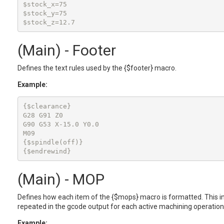
$stock_x=75

$stock_y=75

(Main) - Footer
Defines the text rules used by the {$footer} macro.
Example:
{$clearance}

G28 G91 Z0

G90 G53 X-15.0 Y0.0

M09

{$spindle(off)}

{$endrewind}
(Main) - MOP
Defines how each item of the {$mops} macro is formatted. This in
repeated in the gcode output for each active machining operation
Example: