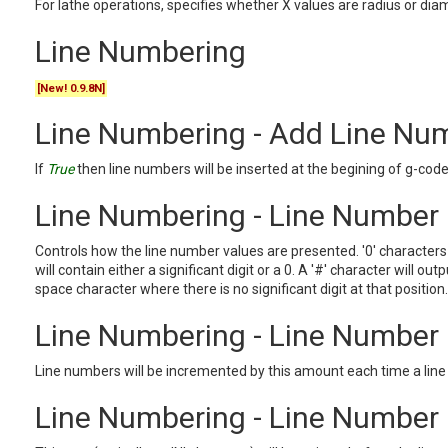
For lathe operations, specifies whether X values are radius or di
Line Numbering
[New! 0.9.8N]
Line Numbering - Add Line Nu
If
True
then line numbers will be inserted at the begining of g-code 
Line Numbering - Line Number
Controls how the line number values are presented. '0' characters
will contain either a significant digit or a 0. A '#' character will outp
space character where there is no significant digit at that position.
Line Numbering - Line Number
Line numbers will be incremented by this amount each time a lin
Line Numbering - Line Number 