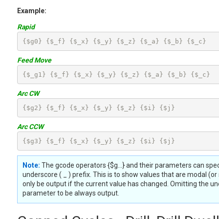
Example:
Rapid
{$g0} {$_f} {$_x} {$_y} {$_z} {$_a} {$_b} {$_c}
Feed Move
{$_g1} {$_f} {$_x} {$_y} {$_z} {$_a} {$_b} {$_c}
Arc CW
{$g2} {$_f} {$_x} {$_y} {$_z} {$i} {$j}
Arc CCW
{$g3} {$_f} {$_x} {$_y} {$_z} {$i} {$j}
Note:
The gcode operators {$g...} and their parameters can spec
underscore ( _ ) prefix. This is to show values that are modal (or s
only be output if the current value has changed. Omitting the un
parameter to be always output.