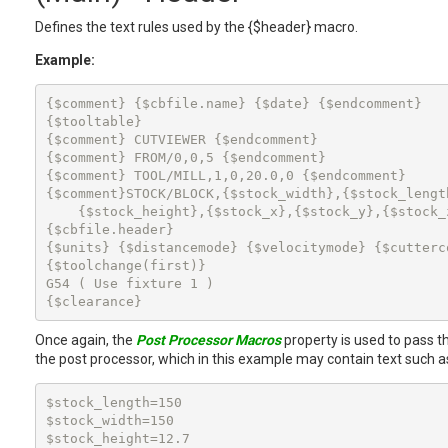
Defines the text rules used by the {$header} macro.
Example:
{$comment} {$cbfile.name} {$date} {$endcomment}

{$tooltable}

{$comment} CUTVIEWER {$endcomment}

{$comment} FROM/0,0,5 {$endcomment}

{$comment} TOOL/MILL,1,0,20.0,0 {$endcomment}

{$comment}STOCK/BLOCK,{$stock_width},{$stock_length
    {$stock_height},{$stock_x},{$stock_y},{$stock_z
{$cbfile.header}

{$units} {$distancemode} {$velocitymode} {$cutterco
{$toolchange(first)}

G54 ( Use fixture 1 )

{$clearance}
Once again, the
Post Processor Macros
property is used to pass t
the post processor, which in this example may contain text such a
$stock_length=150

$stock_width=150

$stock_height=12.7
