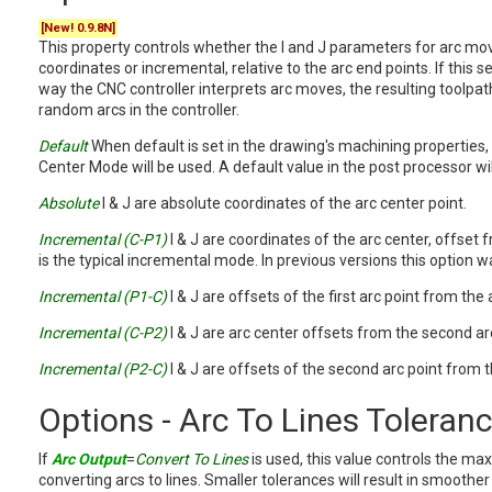
[New! 0.9.8N]
This property controls whether the I and J parameters for arc mo
coordinates or incremental, relative to the arc end points. If this se
way the CNC controller interprets arc moves, the resulting toolpa
random arcs in the controller.
Default
When default is set in the drawing's machining properties,
Center Mode will be used. A default value in the post processor wi
Absolute
I & J are absolute coordinates of the arc center point.
Incremental (C-P1)
I & J are coordinates of the arc center, offset f
is the typical incremental mode. In previous versions this option w
Incremental (P1-C)
I & J are offsets of the first arc point from the 
Incremental (C-P2)
I & J are arc center offsets from the second arc
Incremental (P2-C)
I & J are offsets of the second arc point from t
Options - Arc To Lines Toleran
If
Arc Output
=
Convert To Lines
is used, this value controls the m
converting arcs to lines. Smaller tolerances will result in smoother 