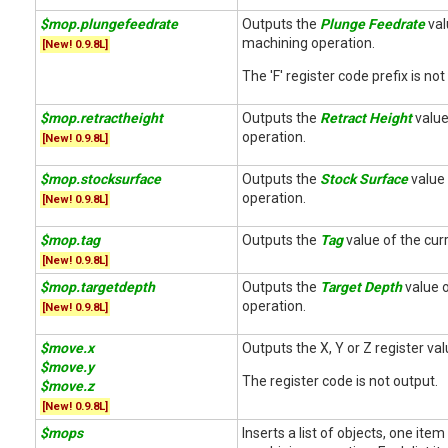
$mop.plungefeedrate
Outputs the
Plunge Feedrate
val
machining operation.
[New! 0.9.8L]
The 'F' register code prefix is not
$mop.retractheight
Outputs the
Retract Height
value 
operation.
[New! 0.9.8L]
$mop.stocksurface
Outputs the
Stock Surface
value 
operation.
[New! 0.9.8L]
$mop.tag
Outputs the
Tag
value of the cur
[New! 0.9.8L]
$mop.targetdepth
Outputs the
Target Depth
value o
operation.
[New! 0.9.8L]
$move.x
Outputs the X, Y or Z register va
$move.y
The register code is not output.
$move.z
[New! 0.9.8L]
$mops
Inserts a list of objects, one ite