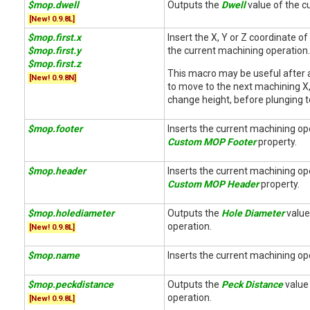
$mop.dwell
Outputs the
Dwell
value of the cu
[New! 0.9.8L]
$mop.first.x
Insert the X, Y or Z coordinate of 
$mop.first.y
the current machining operation.
$mop.first.z
This macro may be useful after
[New! 0.9.8N]
to move to the next machining X,
change height, before plunging t
$mop.footer
Inserts the current machining op
Custom MOP Footer
property.
$mop.header
Inserts the current machining op
Custom MOP Header
property.
$mop.holediameter
Outputs the
Hole Diameter
value 
operation.
[New! 0.9.8L]
$mop.name
Inserts the current machining op
$mop.peckdistance
Outputs the
Peck Distance
value 
operation.
[New! 0.9.8L]