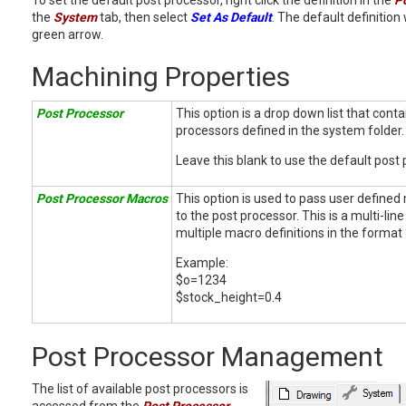
To set the default post processor, right click the definition in the
P
the
System
tab, then select
Set As Default
. The default definition
green arrow.
Machining Properties
Post Processor
This option is a drop down list that cont
processors defined in the system folder.
Leave this blank to use the default post 
Post Processor Macros
This option is used to pass user define
to the post processor. This is a multi-line
multiple macro definitions in the forma
Example:
$o=1234
$stock_height=0.4
Post Processor Management
The list of available post processors is