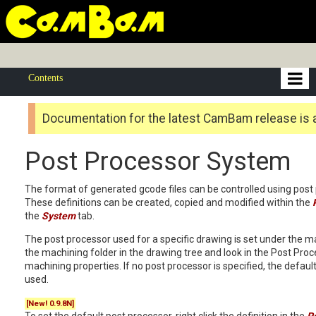
Contents
Documentation for the latest CamBam release is 
Post Processor System
The format of generated gcode files can be controlled using post 
These definitions can be created, copied and modified within the
the
System
tab.
The post processor used for a specific drawing is set under the m
the machining folder in the drawing tree and look in the Post Pro
machining properties. If no post processor is specified, the defaul
used.
[New! 0.9.8N]