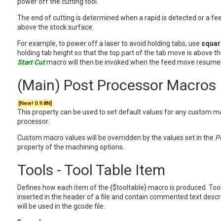
power off the cutting tool.
The end of cutting is determined when a rapid is detected or a fe
above the stock surface.
For example, to power off a laser to avoid holding tabs, use
squar
holding tab height so that the top part of the tab move is above t
Start Cut
macro will then be invoked when the feed move resumes
(Main) Post Processor Macros
[New! 0.9.8N]
This property can be used to set default values for any custom m
processor.
Custom macro values will be overridden by the values set in the
P
property of the machining options.
Tools - Tool Table Item
Defines how each item of the {$tooltable} macro is produced. Tool 
inserted in the header of a file and contain commented text describ
will be used in the gcode file.