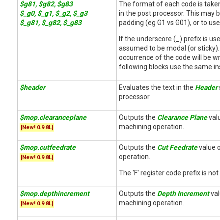
$g81, $g82, $g83
The format of each code is take
$_g0, $_g1, $_g2, $_g3
in the post processor. This may b
$_g81, $_g82, $_g83
padding (eg G1 vs G01), or to use
If the underscore (_) prefix is us
assumed to be modal (or sticky). T
occurrence of the code will be wr
following blocks use the same in
$header
Evaluates the text in the
Header
processor.
$mop.clearanceplane
Outputs the
Clearance Plane
valu
machining operation.
[New! 0.9.8L]
$mop.cutfeedrate
Outputs the
Cut Feedrate
value o
operation.
[New! 0.9.8L]
The 'F' register code prefix is not
$mop.depthincrement
Outputs the
Depth Increment
val
machining operation.
[New! 0.9.8L]