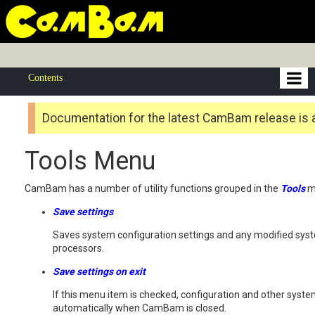
Contents
Documentation for the latest CamBam release is 
Tools Menu
CamBam has a number of utility functions grouped in the
Tools
m
Save settings
Saves system configuration settings and any modified syste
processors.
Save settings on exit
If this menu item is checked, configuration and other syst
automatically when CamBam is closed.