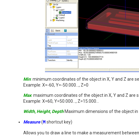
Min
: minimum coordinates of the object in X, Y and Z are 
Example: X=-60, Y=-50.000..., Z=0
Max
: maximum coordinates of the object in X, Y and Z are
Example: X=60, Y=50.000..., Z=15.000...
Width, Height, Depth
Maximum dimensions of the object in 
Measure
(
M
shortcut key)
Allows you to draw a line to make a measurement between 