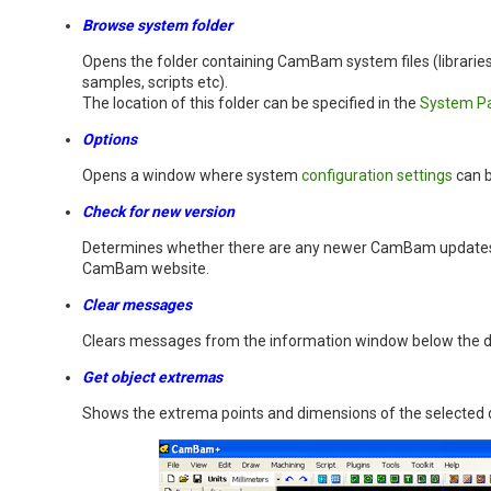
Browse system folder
Opens the folder containing CamBam system files (libraries
samples, scripts etc).
The location of this folder can be specified in the
System P
Options
Opens a window where system
configuration settings
can b
Check for new version
Determines whether there are any newer CamBam updates 
CamBam website.
Clear messages
Clears messages from the information window below the 
Get object extremas
Shows the extrema points and dimensions of the selected 