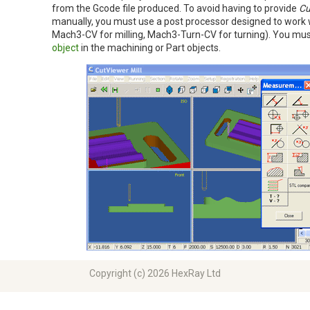
from the Gcode file produced. To avoid having to provide
Cu
manually, you must use a post processor designed to work wi
Mach3-CV for milling, Mach3-Turn-CV for turning). You mus
object
in the machining or Part objects.
Copyright (c) 2026 HexRay Ltd