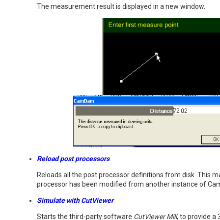
The measurement result is displayed in a new window.
Reload post processors
Reloads all the post processor definitions from disk. This m
processor has been modified from another instance of C
Simulate with CutViewer
Starts the third-party software
CutViewer Mill
, to provide a