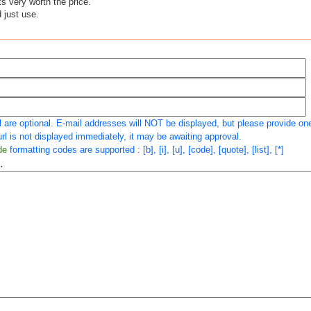
ts very worth the price.
d just use.
 are optional. E-mail addresses will NOT be displayed, but please provide one 
rl is not displayed immediately, it may be awaiting approval.
de
formatting codes are supported : [b], [i], [u], [code], [quote], [list], [*]
.