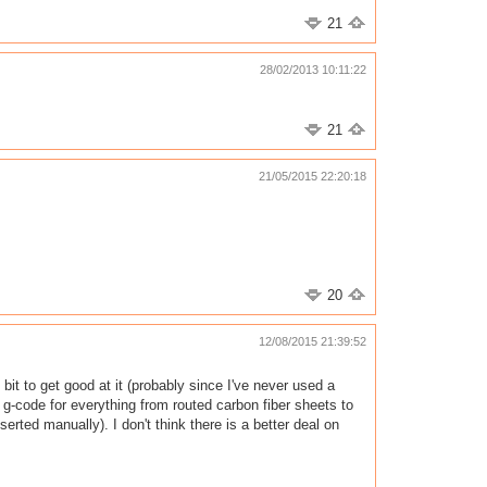
21
28/02/2013 10:11:22
21
21/05/2015 22:20:18
20
12/08/2015 21:39:52
 bit to get good at it (probably since I've never used a
 g-code for everything from routed carbon fiber sheets to
rted manually). I don't think there is a better deal on