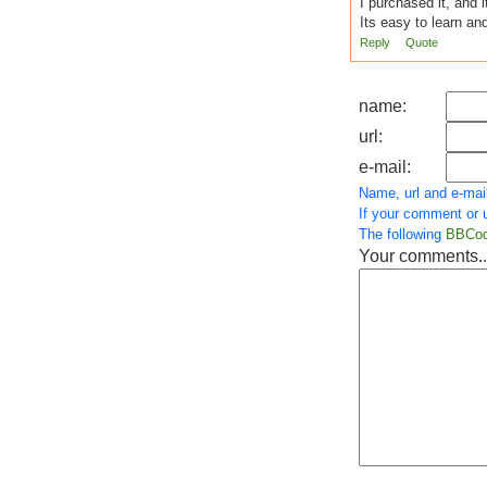
I purchased it, and i
Its easy to learn an
Reply
Quote
name:
url:
e-mail:
Name, url and e-mail
If your comment or u
The following
BBCo
Your comments..