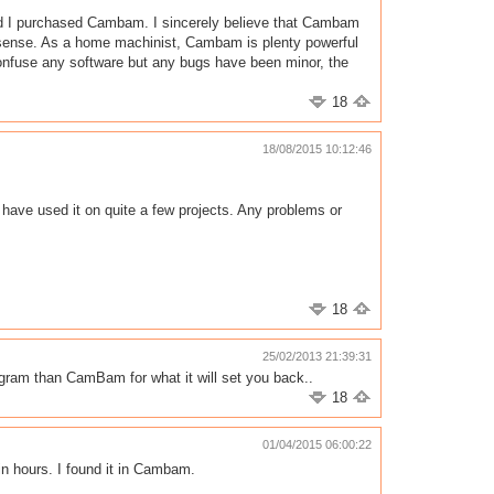
 end I purchased Cambam. I sincerely believe that Cambam
ade sense. As a home machinist, Cambam is plenty powerful
onfuse any software but any bugs have been minor, the
18
18/08/2015 10:12:46
ave used it on quite a few projects. Any problems or
18
25/02/2013 21:39:31
ogram than CamBam for what it will set you back..
18
01/04/2015 06:00:22
in hours. I found it in Cambam.