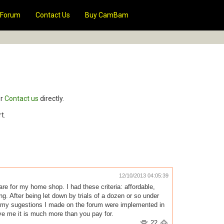
Forum
Contact Us
Buy CamBam
r
Contact us
directly.
t.
12/10/2013 04:05:39
e for my home shop. I had these criteria: affordable,
. After being let down by trials of a dozen or so under
of my sugestions I made on the forum were implemented in
e me it is much more than you pay for.
22