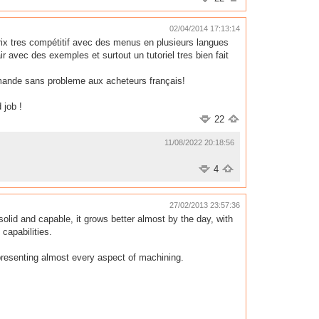
02/04/2014 17:13:14
 prix tres compétitif avec des menus en plusieurs langues
r avec des exemples et surtout un tutoriel tres bien fait
ommande sans probleme aux acheteurs français!
 job !
22
11/08/2022 20:18:56
4
27/02/2013 23:57:36
id and capable, it grows better almost by the day, with
capabilities.
epresenting almost every aspect of machining.