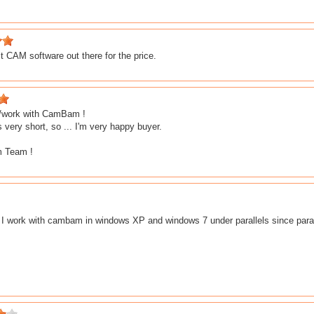
 CAM software out there for the price.
ry/work with CamBam !
s very short, so ... I'm very happy buyer.
 Team !
. I work with cambam in windows XP and windows 7 under parallels since paral