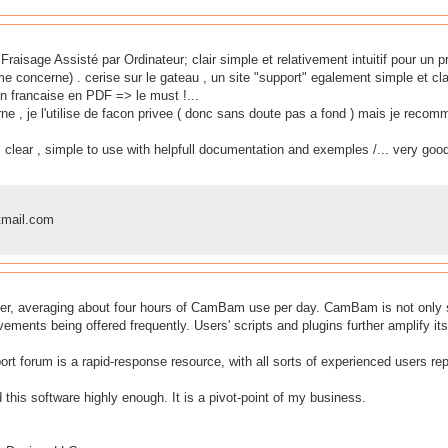
e Fraisage Assisté par Ordinateur; clair simple et relativement intuitif pour un
me concerne) . cerise sur le gateau , un site "support" egalement simple et clai
n francaise en PDF => le must !...
ne , je l'utilise de facon privee ( donc sans doute pas a fond ) mais je rec
 clear , simple to use with helpfull documentation and exemples /... very good
mail.com
er, averaging about four hours of CamBam use per day. CamBam is not only sol
ments being offered frequently. Users' scripts and plugins further amplify its 
port forum is a rapid-response resource, with all sorts of experienced users r
his software highly enough. It is a pivot-point of my business.