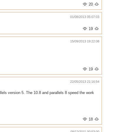
20
01/08/2013 05:07:03
19
15/09/2013 19:22:08
19
22/05/2013 21:16:54
lels version 5. The 10.8 and parallels 8 speed the work
18
09/12/2011 00:53:00