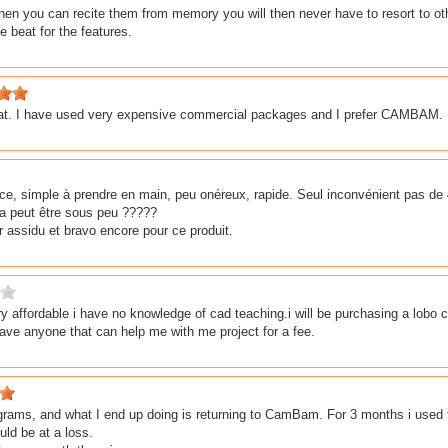
hen you can recite them from memory you will then never have to resort to ot
e beat for the features.
eat. I have used very expensive commercial packages and I prefer CAMBAM. I
ace, simple à prendre en main, peu onéreux, rapide. Seul inconvénient pas de 
ra peut être sous peu ?????
ur assidu et bravo encore pour ce produit.
y affordable i have no knowledge of cad teaching.i will be purchasing a lob
have anyone that can help me with me project for a fee.
grams, and what I end up doing is returning to CamBam. For 3 months i used the 
uld be at a loss.