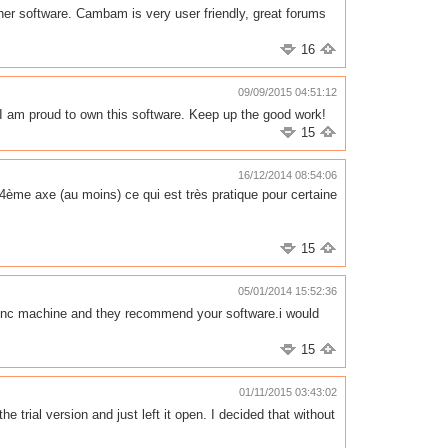
her software. Cambam is very user friendly, great forums
16
09/09/2015 04:51:12
 am proud to own this software. Keep up the good work!
15
16/12/2014 08:54:06
4ème axe (au moins) ce qui est très pratique pour certaine
15
05/01/2014 15:52:36
o cnc machine and they recommend your software.i would
15
01/11/2015 03:43:02
trial version and just left it open. I decided that without