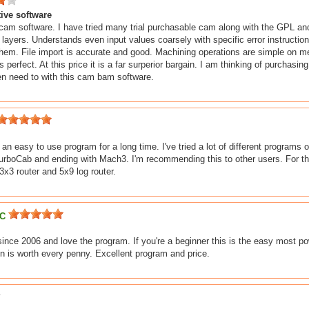
tive software
 cam software. I have tried many trial purchasable cam along with the GPL a
h layers. Understands even input values coarsely with specific error instructio
hem. File import is accurate and good. Machining operations are simple on 
 perfect. At this price it is a far surperior bargain. I am thinking of purchasin
n need to with this cam bam software.
r an easy to use program for a long time. I've tried a lot of different progra
TurboCab and ending with Mach3. I'm recommending this to other users. For the 
x3 router and 5x9 log router.
LC
ince 2006 and love the program. If you're a beginner this is the easy most po
n is worth every penny. Excellent program and price.