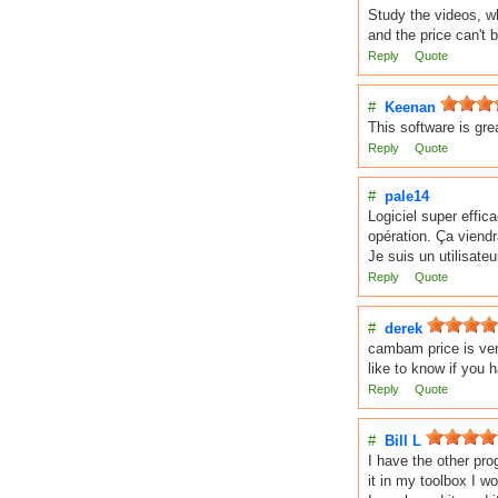
Study the videos, w
and the price can't b
Reply
Quote
#
Keenan
This software is gr
Reply
Quote
#
pale14
Logiciel super effic
opération. Ça viend
Je suis un utilisate
Reply
Quote
#
derek
cambam price is ver
like to know if you 
Reply
Quote
#
Bill L
I have the other pro
it in my toolbox I wo