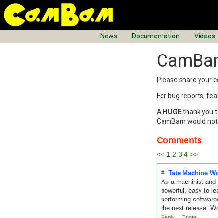
News
Documentation
Videos
CamBam
Please share you
For bug reports, fe
A
HUGE
thank you t
CamBam would not be
Comments
<<
1
2
3
4
>>
#
Tate Machine W
As a machinist and 
powerful, easy to le
performing software
the next release. W
Reply
Quote