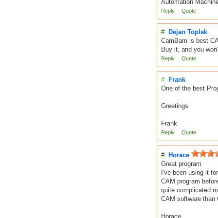
Automation Machine
Reply
Quote
#
Dejan Toplak
CamBam is best CAM
Buy it, and you won't
Reply
Quote
#
Frank
One of the best Prog
Greetings
Frank
Reply
Quote
#
Horace
Great program
I've been using it f
CAM program before) 
quite complicated mi
CAM software than 
Horace