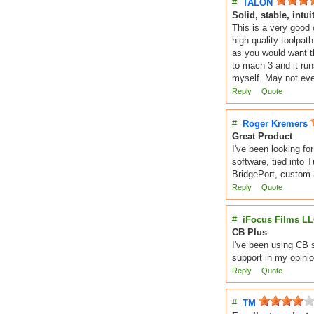
#
TALON
Solid, stable, intui
This is a very good
high quality toolpat
as you would want t
to mach 3 and it runs
myself. May not eve
Reply
Quote
#
Roger Kremers
Great Product
I've been looking fo
software, tied into 
BridgePort, custom 3
Reply
Quote
#
iFocus Films L
CB Plus
I've been using CB s
support in my opinio
Reply
Quote
#
TM