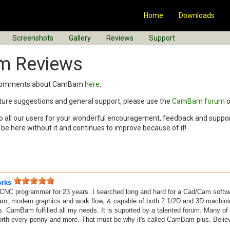
Home
Downloads
Screenshots
Gallery
Reviews
Support
 Reviews
r comments about CamBam
here
.
ature suggestions and general support, please use the
CamBam forum
o
o all our users for your wonderful encouragement, feedback and suppor
 here without it and continues to improve because of it!
orks
CNC programmer for 23 years. I searched long and hard for a Cad/Cam softwar
arn, modern graphics and work flow, & capable of both 2 1/2D and 3D machining
s. CamBam fulfilled all my needs. It is suported by a talented forum. Many 
orth every penny and more. That must be why it's called CamBam plus. Believ