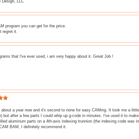
 Design, LLC
 program you can get for the price.
 regret it.
rams that I've ever used, i am very happy about it. Great Job !
or about a year now and it's second to none for easy CAMing. It took me a little
but after a few parts I could whip up g-code in minutes. I've used it to make
lled aluminum parts on a 4th-axis indexing trunnion (the indexing code was inse
CAM BAM, I definitely recommend it.