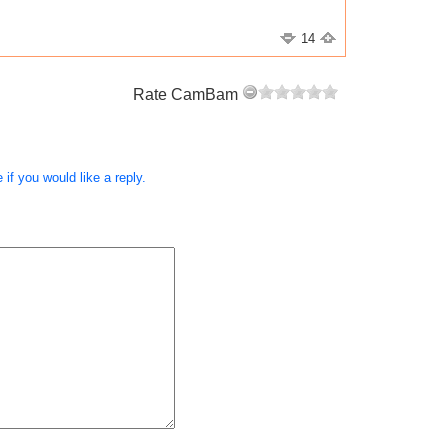
14
Rate CamBam
if you would like a reply.