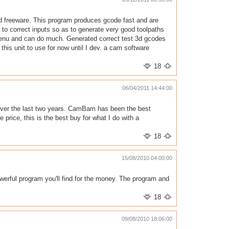
nd freeware. This program produces gcode fast and are
n to correct inputs so as to generate very good toolpaths
menu and can do much. Generated correct test 3d gcodes
g this unit to use for now until I dev. a cam software
18
06/04/2011 14:44:00
ms over the last two years. CamBam has been the best
price, this is the best buy for what I do with a
18
15/08/2010 04:00:00
werful program you'll find for the money. The program and
18
09/08/2010 18:06:00