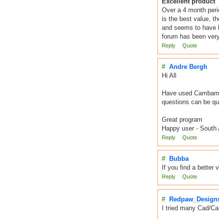
Excellent product
Over a 4 month peri
is the best value, t
and seems to have b
forum has been very 
Reply
Quote
#
Andre Bergh
Hi All
Have used Cambam fo
questions can be qui
Great program
Happy user - South 
Reply
Quote
#
Bubba
If you find a better
Reply
Quote
#
Redpaw_Design
I tried many Cad/Cam