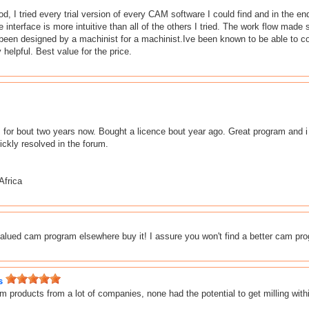
od, I tried every trial version of every CAM software I could find and in the
he interface is more intuitive than all of the others I tried. The work flow m
een designed by a machinist for a machinist.Ive been known to be able to c
helpful. Best value for the price.
r bout two years now. Bought a licence bout year ago. Great program and i h
ckly resolved in the forum.
Africa
 valued cam program elsewhere buy it! I assure you won't find a better cam pr
s
 products from a lot of companies, none had the potential to get milling with