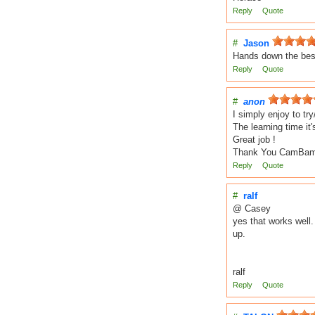
Reply
Quote
#
Jason
Hands down the best
Reply
Quote
#
anon
I simply enjoy to t
The learning time it'
Great job !
Thank You CamBam
Reply
Quote
#
ralf
@ Casey
yes that works well
up.
ralf
Reply
Quote