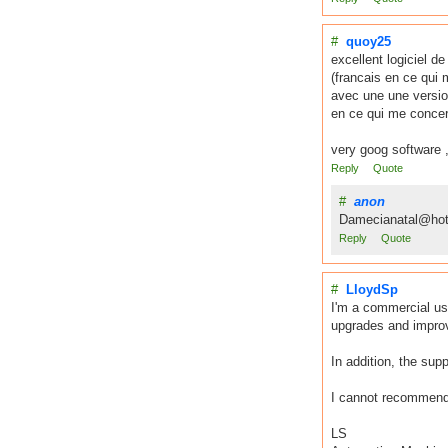
#
quoy25
excellent logiciel d
(francais en ce qui 
avec une une versio
en ce qui me concer
very goog software ,
Reply
Quote
#
anon
Damecianatal@hot
Reply
Quote
#
LloydSp
I'm a commercial us
upgrades and improve
In addition, the sup
I cannot recommend t
LS