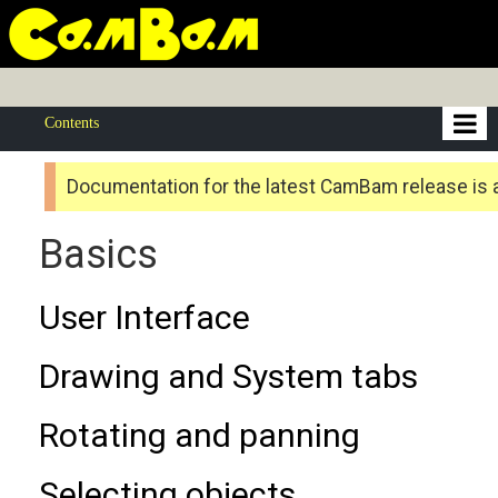
Contents
Documentation for the latest CamBam release is 
Basics
User Interface
Drawing and System tabs
Rotating and panning
Selecting objects