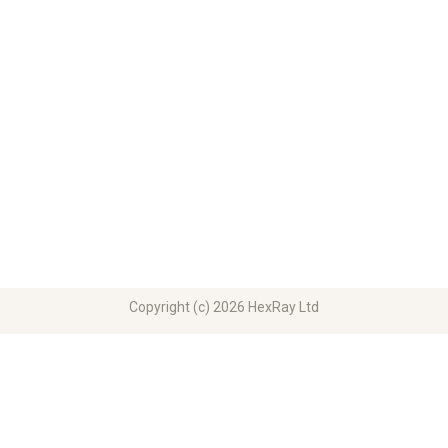
Copyright (c) 2026 HexRay Ltd