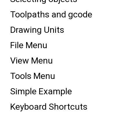
Toolpaths and gcode
Drawing Units
File Menu
View Menu
Tools Menu
Simple Example
Keyboard Shortcuts