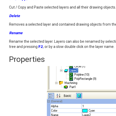
Cut / Copy and Paste selected layers and all their drawing objects.
Delete
Removes a selected layer and contained drawing objects from th
Rename
Rename the selected layer. Layers can also be renamed by select
tree and pressing
F2
, or by a slow double click on the layer name.
Properties