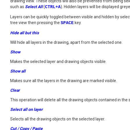
drawing view. These objects will also be prevented from being se
such as
Select All
(
CTRL+A
). Hidden layers will be displayed grey
Layers can be quickly toggled between visible and hidden by selec
tree view then pressing the
SPACE
key.
Hide all but this
Will hide all layers in the drawing, apart from the selected one.
Show
Makes the selected layer and drawing objects visible.
Show all
Makes sure all the layers in the drawing are marked visible.
Clear
This operation will delete all the drawing objects contained in the 
Select all on layer
Selects all the drawing objects on the selected layer.
Cut / Copy / Paste