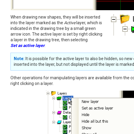
When drawing new shapes, they will be inserted
into the layer marked as the
Active
layer, which is
indicated in the drawing tree by a small green
arrow icon. The active layer is set by right clicking
a layer in the drawing tree, then selecting
Set as active layer
.
Note:
It is possible for the active layer to also be hidden, so new
inserted into the layer, but not displayed until the layer is marked
Other operations for manipulating layers are available from the 
right clicking on a layer.