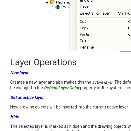
Layer Operations
New layer
Creates a new layer and also makes this the
active layer
. The defa
be changed in the
Default Layer Color
property of the system conf
Set as active layer
New drawing objects will be inserted into the current active layer.
Hide
The selected layer is marked as hidden and the drawing objects wil