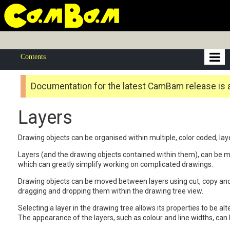
Contents
Documentation for the latest CamBam release is 
Layers
Drawing objects can be organised within multiple, color coded, lay
Layers (and the drawing objects contained within them), can be ma
which can greatly simplify working on complicated drawings.
Drawing objects can be moved between layers using cut, copy and
dragging and dropping them within the drawing tree view.
Selecting a layer in the drawing tree allows its properties to be alt
The appearance of the layers, such as colour and line widths, can b