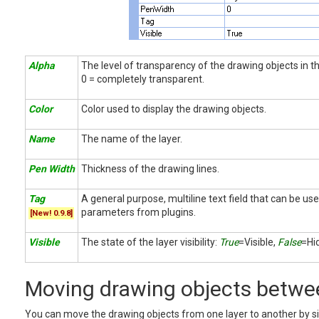
Alpha
The level of transparency of the drawing objects in th
0 = completely transparent.
Color
Color used to display the drawing objects.
Name
The name of the layer.
Pen Width
Thickness of the drawing lines.
Tag
A general purpose, multiline text field that can be use
parameters from plugins.
[New! 0.9.8]
Visible
The state of the layer visibility:
True
=Visible,
False
=Hi
Moving drawing objects betwee
You can move the drawing objects from one layer to another by s