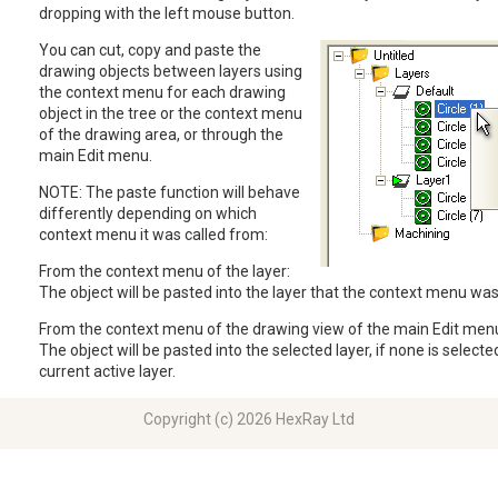
dropping with the left mouse button.
You can cut, copy and paste the
drawing objects between layers using
the context menu for each drawing
object in the tree or the context menu
of the drawing area, or through the
main Edit menu.
NOTE: The paste function will behave
differently depending on which
context menu it was called from:
From the context menu of the layer:
The object will be pasted into the layer that the context menu wa
From the context menu of the drawing view of the main Edit men
The object will be pasted into the selected layer, if none is selected
current active layer.
Copyright (c) 2026 HexRay Ltd