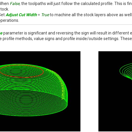
When
False
, the toolpaths will just follow the calculated profile. This is fi
stock.
Set
Adjust Cut Width
=
True
to machine all the stock layers above as well 
operations.
ue
parameter is significant and reversing the sign will result in differe
e profile methods, value signs and profile inside/outside settings. Th