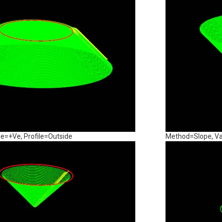
e=+Ve, Profile=Outside
Method=Slope, Va