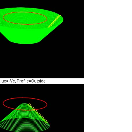
lue=-Ve, Profile=Outside