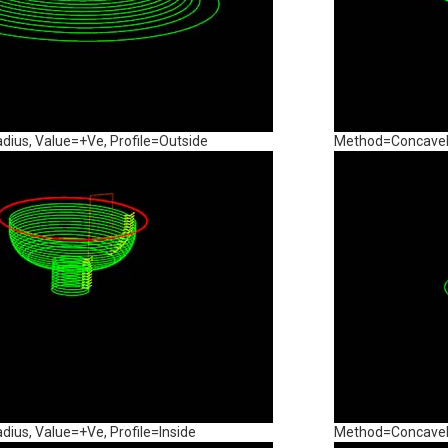
us, Value=+Ve, Profile=Outside
Method=ConcaveRa
us, Value=+Ve, Profile=Inside
Method=ConcaveRa