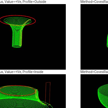
, Value=+Ve, Profile=Outside
Method=CovexRadi
, Value=+Ve, Profile=Inside
Method=CovexRadi