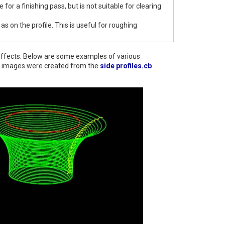
ne for a finishing pass, but is not suitable for clearing
as on the profile. This is useful for roughing
nt effects. Below are some examples of various
ese images were created from the
side profiles.cb