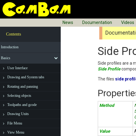
News
Documentation
Videos
Documentatio
Contents
Introduction
Side Pro
Basics
Side profiles are a 
User Interface
Side Profile
composi
Drawing and System tabs
The files
side profi
Rotating and panning
Propertie
Selecting objects
Toolpaths and gcode
Method
Drawing Units
File Menu
Value
View Menu