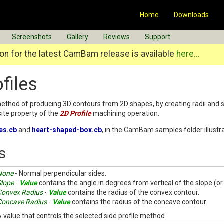
Home
Downloads
Screenshots
Gallery
Reviews
Support
n for the latest CamBam release is available
here...
files
method of producing 3D contours from 2D shapes, by creating radii and s
te property of the
2D Profile
machining operation.
les.cb
and
heart-shaped-box.cb
, in the CamBam samples folder illustra
s
None
- Normal perpendicular sides.
Slope
-
Value
contains the angle in degrees from vertical of the slope (or
Convex Radius
-
Value
contains the radius of the convex contour.
Concave Radius
-
Value
contains the radius of the concave contour.
A value that controls the selected side profile method.