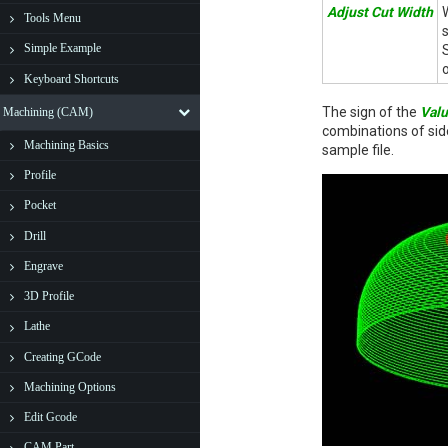
Adjust Cut Width
Tools Menu
Simple Example
Keyboard Shortcuts
The sign of the
Val
Machining (CAM)
combinations of sid
Machining Basics
sample file.
Profile
Pocket
Drill
Engrave
3D Profile
Lathe
Creating GCode
Machining Options
Edit Gcode
CAM Part