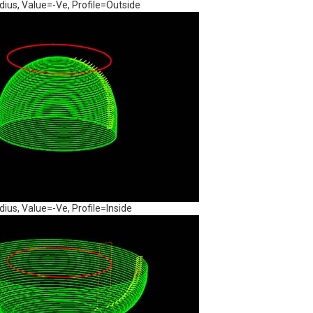
us, Value=-Ve, Profile=Outside
us, Value=-Ve, Profile=Inside