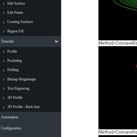
Edit Surface
Edit Points
Creating Surfaces
Region Fill
Tutorials
Method=ConcaveRadi
Profile
Pocketing
Drilling
Bitmap Heightmaps
Text Engraving
3D Profile
3D Profile - Back face
Automation
Configuration
Method=ConcaveRadi