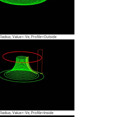
dius, Value=-Ve, Profile=Outside
dius, Value=-Ve, Profile=Inside