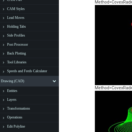
Method=CovexRadius
CAM Styles
Lead Moves
Holding Tabs
Side Profiles
Post Processor
Back Plotting
Tool Libraries
Speeds and Feeds Calculator
Drawing (CAD)
Method=CovexRadius
Entities
Layers
Transformations
Operations
Edit Polyline