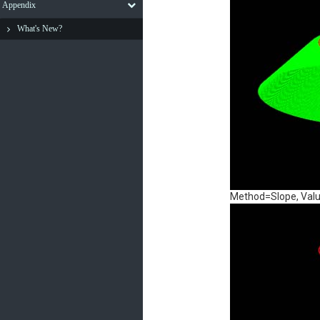
Appendix
What's New?
Method=Slope, Valu