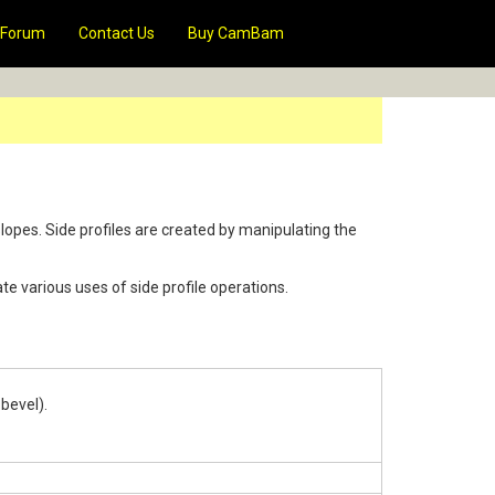
Forum
Contact Us
Buy CamBam
lopes. Side profiles are created by manipulating the
te various uses of side profile operations.
 bevel).