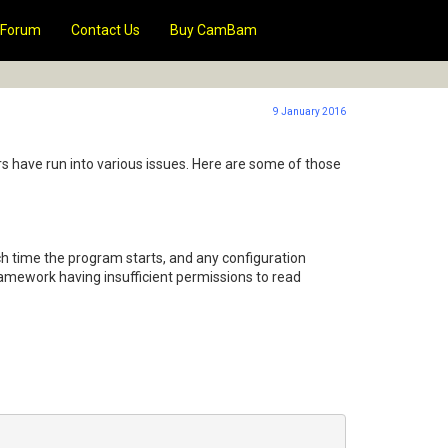
Forum
Contact Us
Buy CamBam
9 January 2016
s have run into various issues. Here are some of those
ch time the program starts, and any configuration
amework having insufficient permissions to read