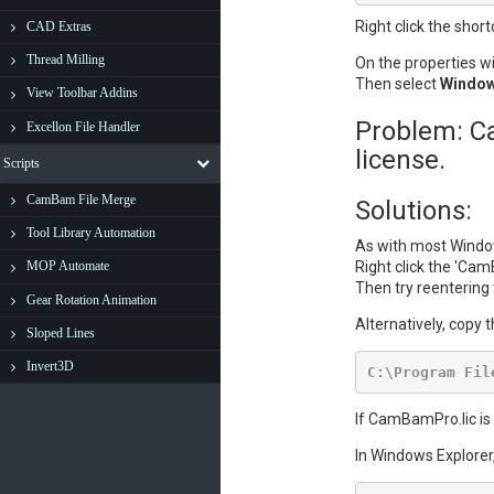
Right click the short
CAD Extras
Thread Milling
On the properties w
Then select
Window
View Toolbar Addins
Problem: Ca
Excellon File Handler
license.
Scripts
CamBam File Merge
Solutions:
Tool Library Automation
As with most Window
Right click the 'Cam
MOP Automate
Then try reentering 
Gear Rotation Animation
Alternatively, copy 
Sloped Lines
Invert3D
C:\Program Fil
If CamBamPro.lic is 
In Windows Explorer,