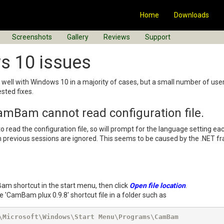
Home
Downloads
Screenshots
Gallery
Reviews
Support
s 10 issues
ell with Windows 10 in a majority of cases, but a small number of user
sted fixes.
mBam cannot read configuration file.
read the configuration file, so will prompt for the language setting ea
revious sessions are ignored. This seems to be caused by the .NET fr
Bam shortcut in the start menu, then click
Open file location
.
 'CamBam plux 0.9.8' shortcut file in a folder such as
\Microsoft\Windows\Start Menu\Programs\CamBam