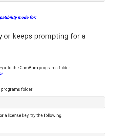
atibility mode for:
 or keeps prompting for a
key into the CamBam programs folder.
or
.
m programs folder:
a license key, try the following.