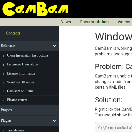
News
Documentation
Videos
Window
Contents
Reference
CamBam is working w
problems and sugge
Clean Installation Instructions
Language Translations
Problem: Ca
License Information
CamBam is unable to 
changes made from p
Windows 10 issues
certain XML files.
CamBam on Linux
Solution:
Plasma cutters
Right click the Cam
Projects
This should show the
Plugins
C:\ProgramData
Translations