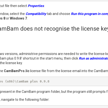
cut file then select
Properties
.
indow, select the
Compatibility
tab and choose
Run this program in comp
s 8
or
Windows 7
.
mBam does not recognise the license key
s versions, administrive permissions are needed to write the license 
Bam plus 0.9.8' shortcut in the start menu, then click
Run as administrat
the license key.
the
CamBamPro.lic
license file from the license email into the CamBa
es (x86)\CamBam plus 0.9.8
present in the CamBam program folder, but the program still prompts for 
 navigate to the following folder: