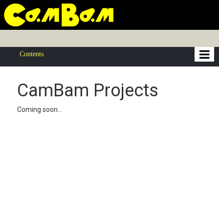
Contents
CamBam Projects
Coming soon...