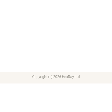
Copyright (c) 2026 HexRay Ltd