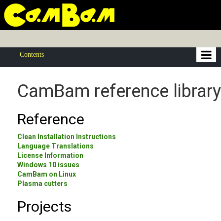
Contents
CamBam reference library
Reference
Clean Installation Instructions
Language Translations
License Information
Windows 10 issues
CamBam on Linux
Plasma cutters
Projects