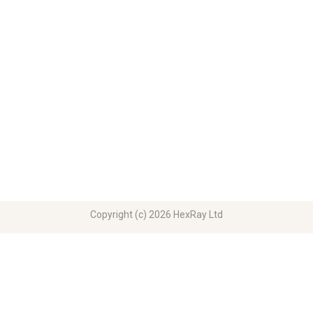
Copyright (c) 2026 HexRay Ltd