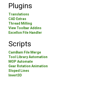
Plugins
Translations
CAD Extras
Thread Milling
View Toolbar Addins
Excellon File Handler
Scripts
CamBam File Merge
Tool Library Automation
MOP Automate
Gear Rotation Animation
Sloped Lines
Invert3D